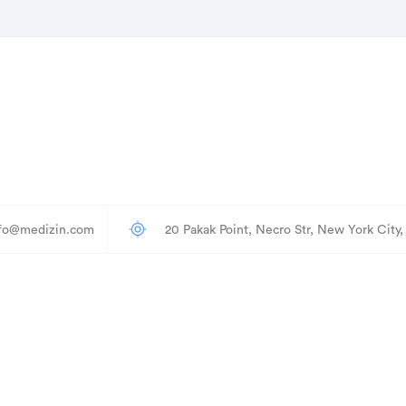
nfo@medizin.com
20 Pakak Point, Necro Str, New York City