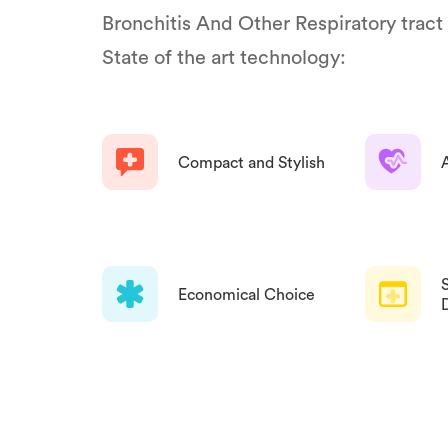
Bronchitis And Other Respiratory tract
State of the art technology:
Compact and Stylish
Economical Choice