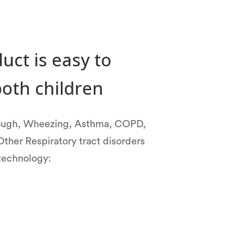
uct is easy to
both children
Cough, Wheezing, Asthma, COPD,
Other Respiratory tract disorders
 technology: