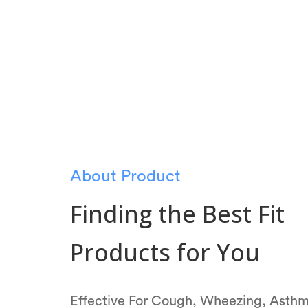
About Product
Finding the Best Fit
Products for You
Effective For Cough, Wheezing, Asth