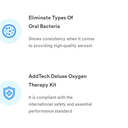
Eliminate Types Of
Oral Bacteria
Shows consistency when it comes
to providing high-quality aerosol
AddTech Deluxe Oxygen
Therapy Kit
It is compliant with the
international safety and essential
performance standard