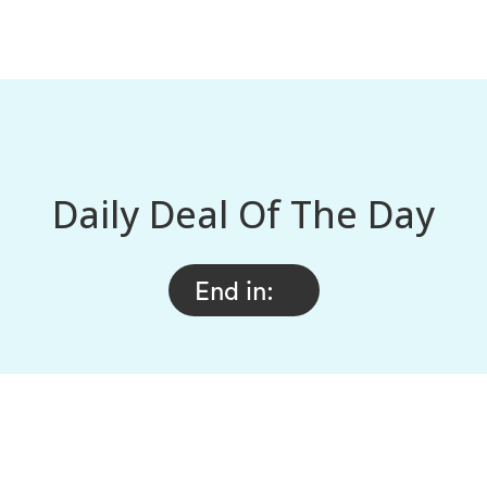
Daily Deal Of The Day
End in: