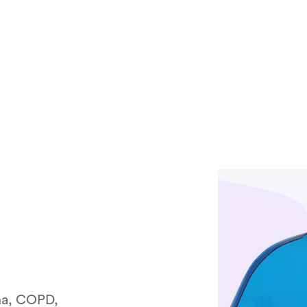
ma, COPD,