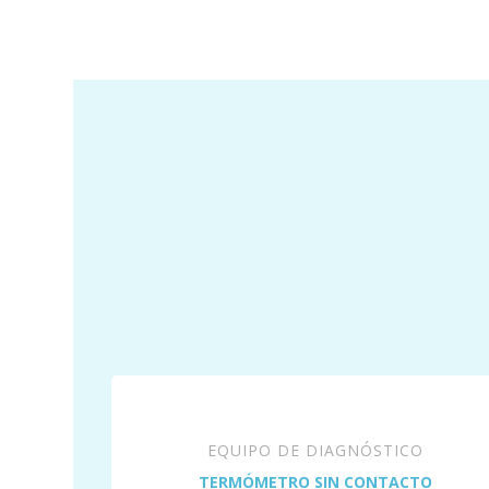
EQUIPO DE DIAGNÓSTICO
TERMÓMETRO SIN CONTACTO