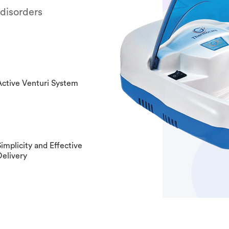
 disorders
Active Venturi System
Simplicity and Effective
Delivery