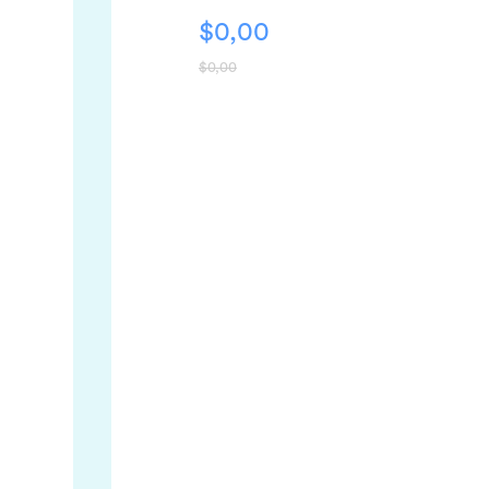
$
0,00
$
0,00