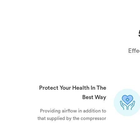
Effe
Protect Your Health In The
Best Way
Providing airflow in addition to
that supplied by the compressor