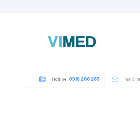
0918 206 263
mail: i
Hotline: