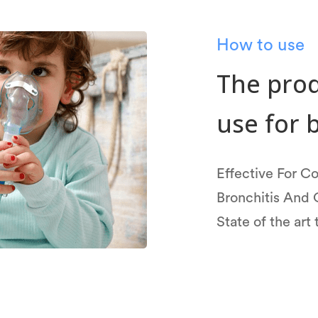
How to use
The prod
use for 
Effective For 
Bronchitis And 
State of the art