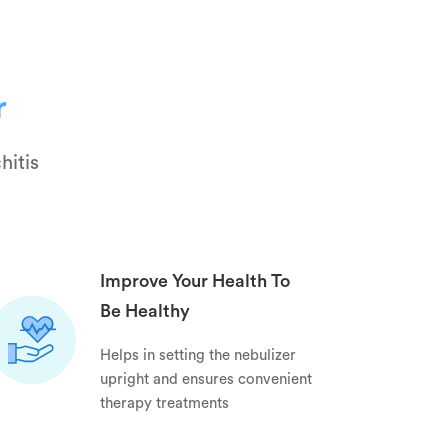
r
hitis
Improve Your Health To
Be Healthy
Helps in setting the nebulizer
upright and ensures convenient
therapy treatments