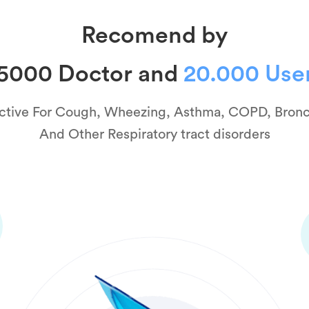
Recomend by
5000 Doctor and
20.000 Use
ctive For Cough, Wheezing, Asthma, COPD, Bronc
And Other Respiratory tract disorders