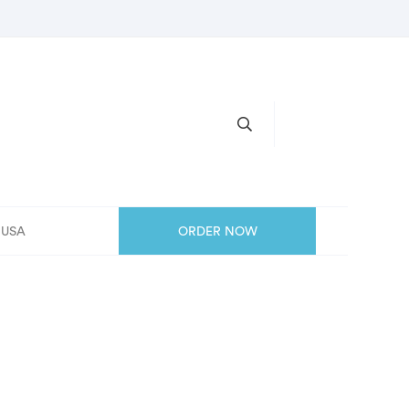
, USA
ORDER NOW