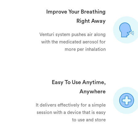
Improve Your Breathing
Right Away
Venturi system pushes air along
with the medicated aerosol for
more per inhalation
Easy To Use Anytime,
Anywhere
It delivers effectively for a simple
session with a device that is easy
to use and store